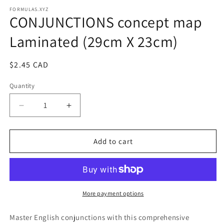
media
1
FORMULAS.XYZ
CONJUNCTIONS concept map
in
modal
Laminated (29cm X 23cm)
Regular
$2.45 CAD
price
Quantity
Decrease
Increase
quantity
quantity
for
for
CONJUNCTIONS
CONJUNCTIONS
Add to cart
concept
concept
map
map
Laminated
Laminated
(29cm
(29cm
X
X
More payment options
23cm)
23cm)
Master English conjunctions with this comprehensive