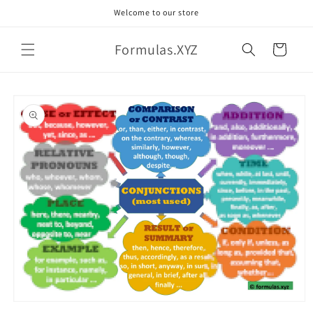
Skip to
Welcome to our store
content
Formulas.XYZ
Cart
Skip to
product
information
Open