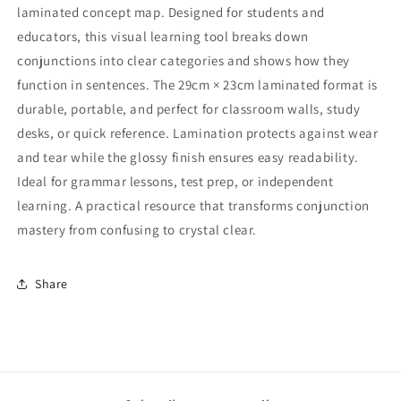
laminated concept map. Designed for students and
educators, this visual learning tool breaks down
conjunctions into clear categories and shows how they
function in sentences. The 29cm × 23cm laminated format is
durable, portable, and perfect for classroom walls, study
desks, or quick reference. Lamination protects against wear
and tear while the glossy finish ensures easy readability.
Ideal for grammar lessons, test prep, or independent
learning. A practical resource that transforms conjunction
mastery from confusing to crystal clear.
Share